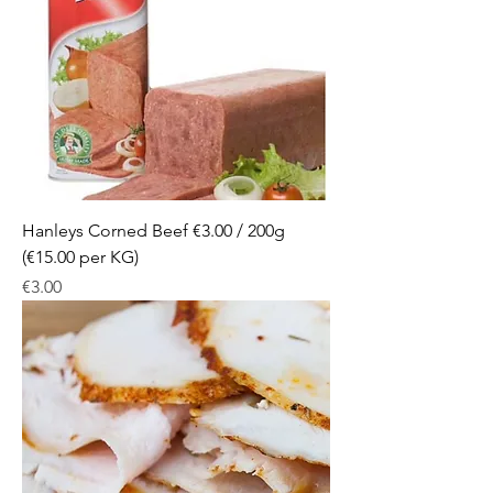
Hanleys Corned Beef €3.00 / 200g
(€15.00 per KG)
Price
€3.00