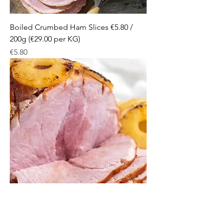
Boiled Crumbed Ham Slices €5.80 /
200g (€29.00 per KG)
Price
€5.80
Baked Ham Slices €6.20 / 200g (€31.00