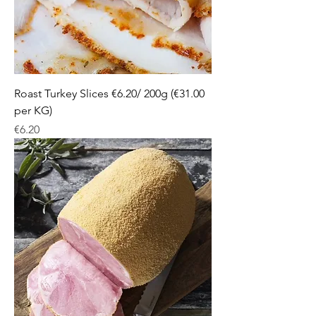
Roast Turkey Slices €6.20/ 200g (€31.00
per KG)
Price
€6.20