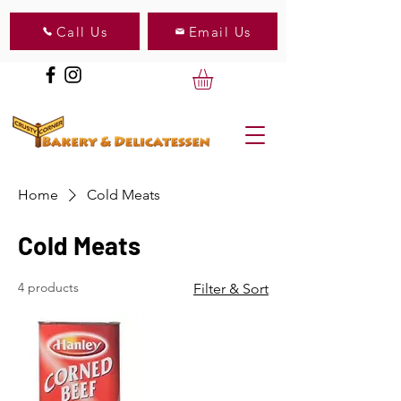
Call Us
Email Us
Home
Cold Meats
Cold Meats
4 products
Filter & Sort